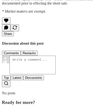
documented prior to effecting the short sale.
* Market makers are exempt.
Share
Discussion about this post
Comments
Restacks
Top
Latest
Discussions
No posts
Ready for more?