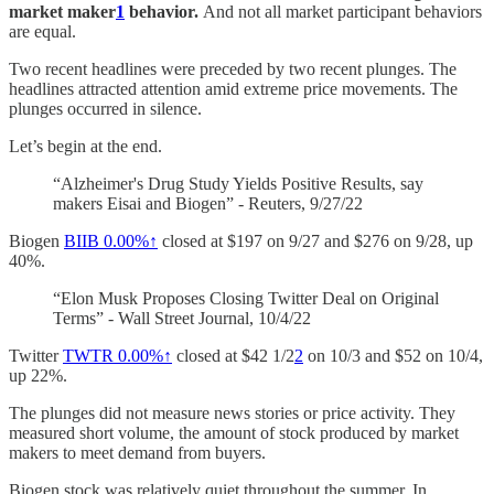
market maker
1
behavior.
And not all market participant behaviors
are equal.
Two recent headlines were preceded by two recent plunges. The
headlines attracted attention amid extreme price movements. The
plunges occurred in silence.
Let’s begin at the end.
“Alzheimer's Drug Study Yields Positive Results, say
makers Eisai and Biogen” - Reuters, 9/27/22
Biogen
BIIB
0.00%↑
closed at $197 on 9/27 and $276 on 9/28, up
40%.
“Elon Musk Proposes Closing Twitter Deal on Original
Terms” - Wall Street Journal, 10/4/22
Twitter
TWTR
0.00%↑
closed at $42 1/2
2
on 10/3 and $52 on 10/4,
up 22%.
The plunges did not measure news stories or price activity. They
measured short volume, the amount of stock produced by market
makers to meet demand from buyers.
Biogen stock was relatively quiet throughout the summer. In