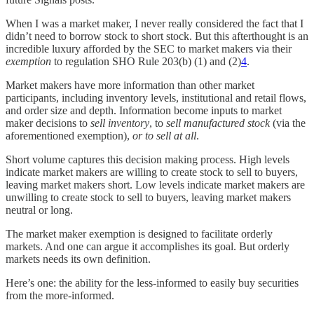
When I was a market maker, I never really considered the fact that I
didn’t need to borrow stock to short stock. But this afterthought is an
incredible luxury afforded by the SEC to market makers via their
exemption
to regulation SHO Rule 203(b) (1) and (2)
4
.
Market makers have more information than other market
participants, including inventory levels, institutional and retail flows,
and order size and depth. Information become inputs to market
maker decisions to
sell inventory
, to
sell manufactured stock
(via the
aforementioned exemption),
or to sell at all
.
Short volume captures this decision making process. High levels
indicate market makers are willing to create stock to sell to buyers,
leaving market makers short. Low levels indicate market makers are
unwilling to create stock to sell to buyers, leaving market makers
neutral or long.
The market maker exemption is designed to facilitate orderly
markets. And one can argue it accomplishes its goal. But orderly
markets needs its own definition.
Here’s one: the ability for the less-informed to easily buy securities
from the more-informed.