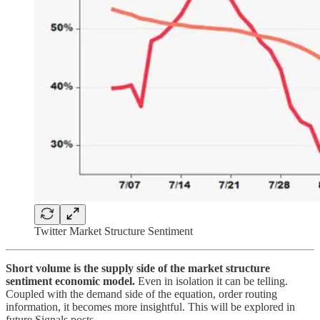
Twitter Market Structure Sentiment
Short volume is the supply side of the market structure
sentiment economic model.
Even in isolation it can be telling.
Coupled with the demand side of the equation, order routing
information, it becomes more insightful. This will be explored in
future Signals posts.