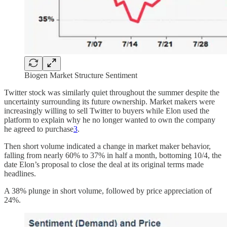
Biogen Market Structure Sentiment
Twitter stock was similarly quiet throughout the summer despite the
uncertainty surrounding its future ownership. Market makers were
increasingly willing to sell Twitter to buyers while Elon used the
platform to explain why he no longer wanted to own the company
he agreed to purchase
3
.
Then short volume indicated a change in market maker behavior,
falling from nearly 60% to 37% in half a month, bottoming 10/4, the
date Elon’s proposal to close the deal at its original terms made
headlines.
A 38% plunge in short volume, followed by price appreciation of
24%.