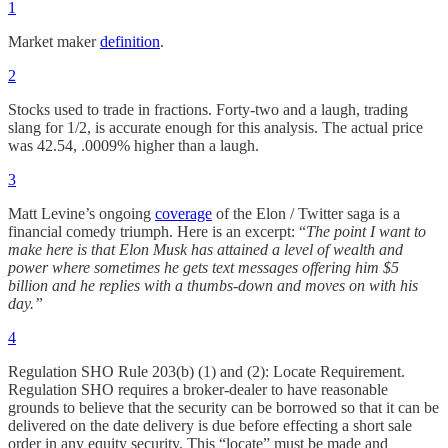
1
Market maker
definition
.
2
Stocks used to trade in fractions. Forty-two and a laugh, trading
slang for 1/2, is accurate enough for this analysis. The actual price
was 42.54, .0009% higher than a laugh.
3
Matt Levine’s ongoing
coverage
of the Elon / Twitter saga is a
financial comedy triumph. Here is an excerpt: “
The point I want to
make here is that Elon Musk has attained a level of wealth and
power where sometimes he gets text messages offering him $5
billion and he replies with a thumbs-down and moves on with his
day.”
4
Regulation SHO Rule 203(b) (1) and (2): Locate Requirement.
Regulation SHO requires a broker-dealer to have reasonable
grounds to believe that the security can be borrowed so that it can be
delivered on the date delivery is due before effecting a short sale
order in any equity security. This “locate” must be made and