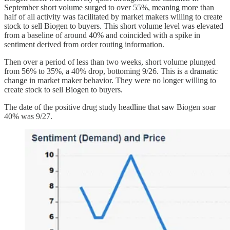
September short volume surged to over 55%, meaning more than
half of all activity was facilitated by market makers willing to create
stock to sell Biogen to buyers. This short volume level was elevated
from a baseline of around 40% and coincided with a spike in
sentiment derived from order routing information.
Then over a period of less than two weeks, short volume plunged
from 56% to 35%, a 40% drop, bottoming 9/26. This is a dramatic
change in market maker behavior. They were no longer willing to
create stock to sell Biogen to buyers.
The date of the positive drug study headline that saw Biogen soar
40% was 9/27.