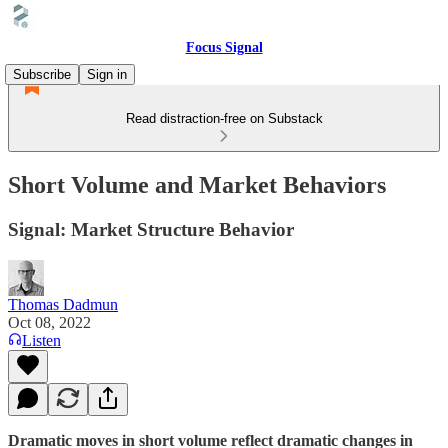
Focus Signal
Subscribe
Sign in
Read distraction-free on Substack
Short Volume and Market Behaviors
Signal: Market Structure Behavior
Thomas Dadmun
Oct 08, 2022
Listen
Dramatic moves in short volume reflect dramatic changes in