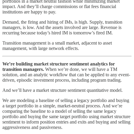
portfolios in a market neutral fashion while minimizing market
impact. And they’ll charge commissions or flat fees financial
institutions are happy to pay.
Demand, the firing and hiring of IMs, is high. Supply, transition
managers, is low. And the assets involved are large. Revenue is
recurring because today’s hired IM is tomorrow’s fired IM.
Transition management is a small market, adjacent to asset
management, with large network effects.
We’re building market structure sentiment analytics for
transition managers.
When we’re done, we will have a TM
solution, and an analytic workflow that can be applied to any event-
driven, episodic investment process, including program trading.
And we’ll have a market structure sentiment quantitative model.
We are modeling a baseline of selling a legacy portfolio and buying
a target portfolio in a simple, market-neutral process. And we’re
comparing the baseline to a model of selling the same legacy
portfolio and buying the same target portfolio using market structure
sentiment to inform position entries and exits and buying and selling
aggressiveness and passiveness.