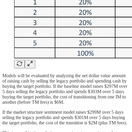
Models will be evaluated by analyzing the net dollar value amount
of raising cash by selling the legacy portfolio and spending cash by
buying the target portfolio. If the baseline model raises $297M over
5 days selling the legacy portfolio and spends $303M over 5 days
buying the target portfolio, the cost of transitioning from one IM to
another (before TM fees) is $6M.
If the market structure sentiment model raises $299M over 5 days
selling the legacy portfolio and spends $301M over 5 days buying
the target portfolio, the cost of the transition is $2M (plus TM fees).