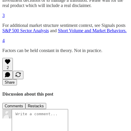
investment decisions or to manage a transition. Please wait for the
real product which will include a real disclaimer.
3
For additional market structure sentiment context, see Signals posts
S&P 500 Sector Analysis
and
Short Volume and Market Behaviors.
4
Factors can be held constant in theory. Not in practice.
2
Share
Discussion about this post
Comments
Restacks