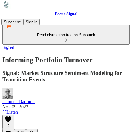
Focus Signal
Subscribe
Sign in
Read distraction-free on Substack
Signal
Informing Portfolio Turnover
Signal: Market Structure Sentiment Modeling for
Transition Events
Thomas Dadmun
Nov 09, 2022
Listen
2