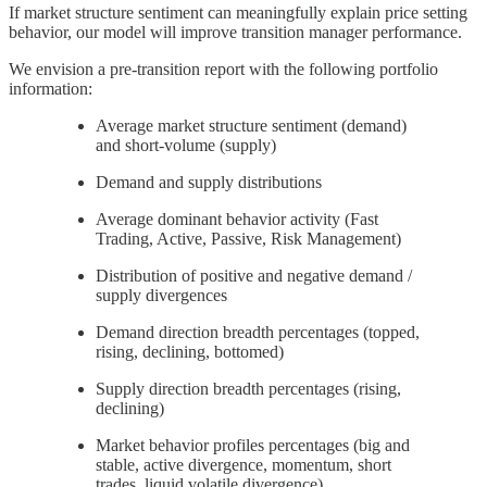
If market structure sentiment can meaningfully explain price setting
behavior, our model will improve transition manager performance.
We envision a pre-transition report with the following portfolio
information:
Average market structure sentiment (demand)
and short-volume (supply)
Demand and supply distributions
Average dominant behavior activity (Fast
Trading, Active, Passive, Risk Management)
Distribution of positive and negative demand /
supply divergences
Demand direction breadth percentages (topped,
rising, declining, bottomed)
Supply direction breadth percentages (rising,
declining)
Market behavior profiles percentages (big and
stable, active divergence, momentum, short
trades, liquid volatile divergence)