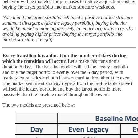
behavior will be modeled for purchases to reduce acquisition cost by
buying the target portfolio into market structure weakness.
Note that if the target portfolio exhibited a positive market structure
sentiment divergence (like the legacy portfolio), buying behavior
would be modeled more aggressively, to reduce acquisition costs by
avoiding paying higher prices (buying the target portfolio into
market structure strength).
Every transition has a duration: the number of days during
which the transition will occur.
Let’s make this transition’s
duration 5 days. The baseline model will sell the legacy portfolio
and buy the target portfolio evenly over the 5-day period, with
market-neutral sales and purchases occurring throughout the event.
The market sentiment strategy (type 2 from the profile table above)
will sell the legacy portfolio and buy the target portfolio more
passively than the baseline model throughout the event.
The two models are presented below: