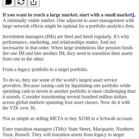
If you want to reach a large market, start with a small market
1
.
A minimally viable market. One adjacent to asset management with
large network effects might be optimal for a portfolio analytics firm.
Investment managers (IMs) are fired and hired regularly. It’s why
performance, marketing, and relationships matter. And not
necessarily in that order. When large institutions like pension funds
fire one IM and hire another IM, they need to transition their assets
from one to the other.
From a legacy portfolio to a target portfolio.
To do so, they use some of the world’s largest asset service
providers. Because raising cash by liquidating one portfolio while
spending cash to invest in another portfolio is more challenging than
it sounds. Consider transitioning several hundred million dollars
across global markets spanning four asset classes. Now do it with
the VIX over 30.
Not as simple as selling META to buy XOM in a Schwab account.
Enter transition managers (TMs): State Street, Macquarie, Northern
Trust, Russell. They will transition assets from legacy to target