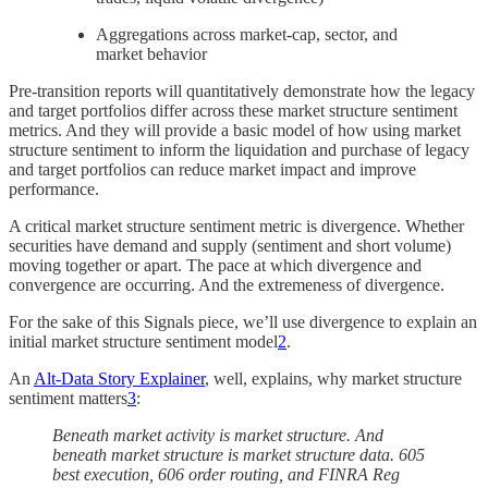
Aggregations across market-cap, sector, and
market behavior
Pre-transition reports will quantitatively demonstrate how the legacy
and target portfolios differ across these market structure sentiment
metrics. And they will provide a basic model of how using market
structure sentiment to inform the liquidation and purchase of legacy
and target portfolios can reduce market impact and improve
performance.
A critical market structure sentiment metric is divergence. Whether
securities have demand and supply (sentiment and short volume)
moving together or apart. The pace at which divergence and
convergence are occurring. And the extremeness of divergence.
For the sake of this Signals piece, we’ll use divergence to explain an
initial market structure sentiment model
2
.
An
Alt-Data Story Explainer
, well, explains, why market structure
sentiment matters
3
:
Beneath market activity is market structure. And
beneath market structure is market structure data. 605
best execution, 606 order routing, and FINRA Reg