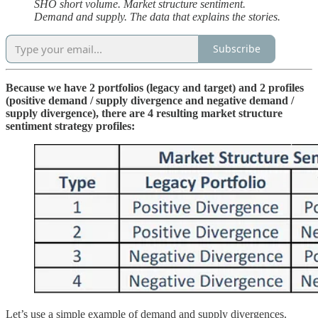
SHO short volume. Market structure sentiment.
Demand and supply. The data that explains the stories.
Subscribe
Because we have 2 portfolios (legacy and target) and 2 profiles
(positive demand / supply divergence and negative demand /
supply divergence), there are 4 resulting market structure
sentiment strategy profiles:
Let’s use a simple example of demand and supply divergences.