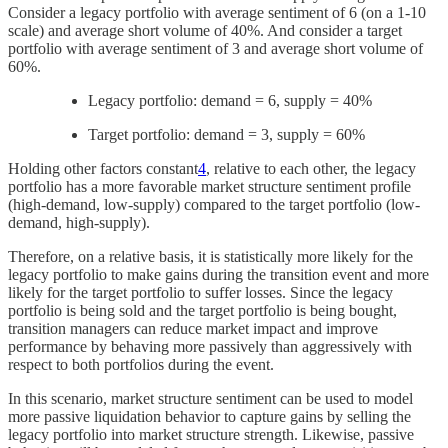
Consider a legacy portfolio with average sentiment of 6 (on a 1-10
scale) and average short volume of 40%. And consider a target
portfolio with average sentiment of 3 and average short volume of
60%.
Legacy portfolio: demand = 6, supply = 40%
Target portfolio: demand = 3, supply = 60%
Holding other factors constant
4
, relative to each other, the legacy
portfolio has a more favorable market structure sentiment profile
(high-demand, low-supply) compared to the target portfolio (low-
demand, high-supply).
Therefore, on a relative basis, it is statistically more likely for the
legacy portfolio to make gains during the transition event and more
likely for the target portfolio to suffer losses. Since the legacy
portfolio is being sold and the target portfolio is being bought,
transition managers can reduce market impact and improve
performance by behaving more passively than aggressively with
respect to both portfolios during the event.
In this scenario, market structure sentiment can be used to model
more passive liquidation behavior to capture gains by selling the
legacy portfolio into market structure strength. Likewise, passive