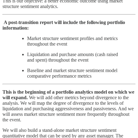
This is our objective: a better economic outcome using market
structure sentiment analytics.
A post-transition report will include the following portfolio
information:
Market structure sentiment profiles and metrics
throughout the event
Liquidation and purchase amounts (cash raised
and spent) throughout the event
Baseline and market structure sentiment model
comparative performance metrics
This is the beginning of a portfolio analytics model on which we
will expand.
We will add other metrics beyond divergence to the
analysis. We will map the degree of divergence to the levels of
liquidation and purchasing aggressiveness and passiveness. And we
will assess market structure sentiment more frequently throughout
the event.
We will also build a stand-alone market structure sentiment
quantitative model that can be used by any asset manager. The