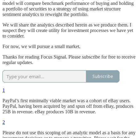
model will compare benchmark performance of buying and holding
a portfolio of securities to a strategy of using market structure
sentiment analytics to reweight the portfolio.
We will share the analytics described herein as we produce them. I
suspect they will create utility for investment processes we have yet
to consider.
For now, we will pursue a small market.
Thanks for reading Focus Signal. Please subscribe for free to receive
regular updates.
Subscribe
1
PayPal’s first minimally viable market was a cohort of eBay users.
PayPal, having been acquired by and spun off from eBay, produces
25B in revenue. eBay produces 10B in revenue.
2
Please do not use this scoping of an analytic model as a basis for any