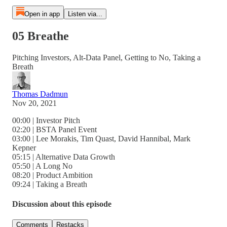
Open in app
Listen via...
05 Breathe
Pitching Investors, Alt-Data Panel, Getting to No, Taking a
Breath
Thomas Dadmun
Nov 20, 2021
00:00 | Investor Pitch
02:20 | BSTA Panel Event
03:00 | Lee Morakis, Tim Quast, David Hannibal, Mark
Kepner
05:15 | Alternative Data Growth
05:50 | A Long No
08:20 | Product Ambition
09:24 | Taking a Breath
Discussion about this episode
Comments
Restacks