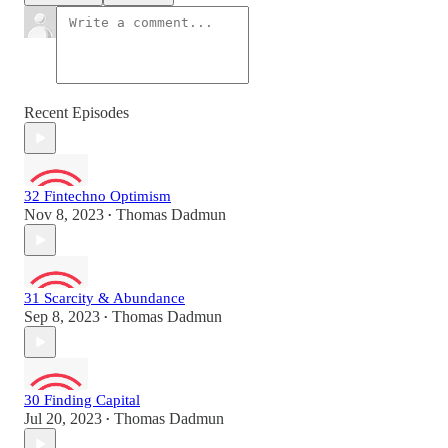
Recent Episodes
32 Fintechno Optimism
Nov 8, 2023
Thomas Dadmun
•
31 Scarcity & Abundance
Sep 8, 2023
Thomas Dadmun
•
30 Finding Capital
Jul 20, 2023
Thomas Dadmun
•