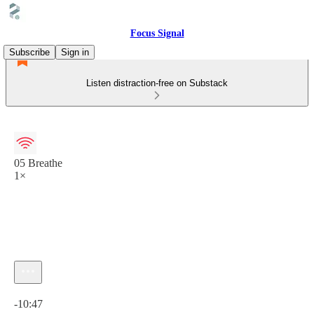
Focus Signal
Subscribe
Sign in
Listen distraction-free on Substack
05 Breathe
1×
Current time: 0:00 / Total time: -10:47
-10:47