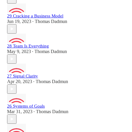
29 Cracking a Business Model
Jun 19, 2023
Thomas Dadmun
•
28 Team Is Everything
May 9, 2023
Thomas Dadmun
•
27 Signal Clarity
Apr 20, 2023
Thomas Dadmun
•
26 Systems of Goals
Mar 31, 2023
Thomas Dadmun
•