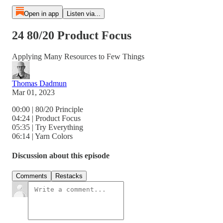
Open in app
Listen via...
24 80/20 Product Focus
Applying Many Resources to Few Things
Thomas Dadmun
Mar 01, 2023
00:00 | 80/20 Principle
04:24 | Product Focus
05:35 | Try Everything
06:14 | Yarn Colors
Discussion about this episode
Comments
Restacks