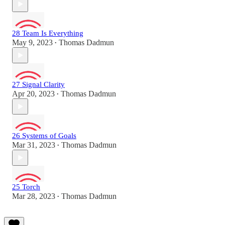
28 Team Is Everything
May 9, 2023
Thomas Dadmun
•
27 Signal Clarity
Apr 20, 2023
Thomas Dadmun
•
26 Systems of Goals
Mar 31, 2023
Thomas Dadmun
•
25 Torch
Mar 28, 2023
Thomas Dadmun
•