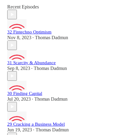
Recent Episodes
32 Fintechno Optimism
Nov 8, 2023
Thomas Dadmun
•
31 Scarcity & Abundance
Sep 8, 2023
Thomas Dadmun
•
30 Finding Capital
Jul 20, 2023
Thomas Dadmun
•
29 Cracking a Business Model
Jun 19, 2023
Thomas Dadmun
•