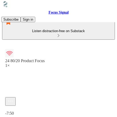
Focus Signal
Subscribe
Sign in
Listen distraction-free on Substack
24 80/20 Product Focus
1×
Current time: 0:00 / Total time: -7:50
-7:50