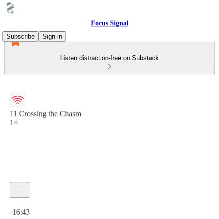
Focus Signal
Subscribe
Sign in
Listen distraction-free on Substack
11 Crossing the Chasm
1×
Current time: 0:00 / Total time: -16:43
-16:43