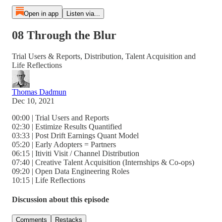
Open in app
Listen via...
08 Through the Blur
Trial Users & Reports, Distribution, Talent Acquisition and
Life Reflections
Thomas Dadmun
Dec 10, 2021
00:00 | Trial Users and Reports
02:30 | Estimize Results Quantified
03:33 | Post Drift Earnings Quant Model
05:20 | Early Adopters = Partners
06:15 | Itiviti Visit / Channel Distribution
07:40 | Creative Talent Acquisition (Internships & Co-ops)
09:20 | Open Data Engineering Roles
10:15 | Life Reflections
Discussion about this episode
Comments
Restacks