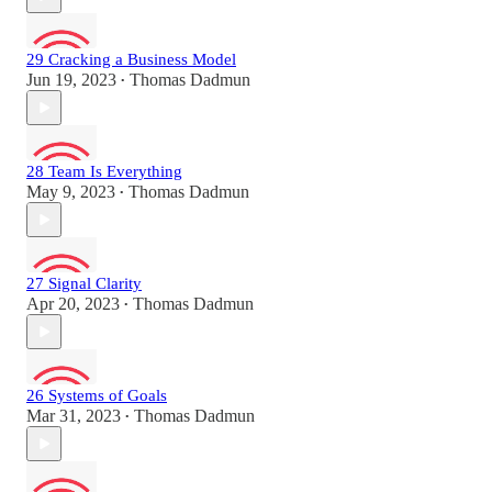
29 Cracking a Business Model
Jun 19, 2023
Thomas Dadmun
•
28 Team Is Everything
May 9, 2023
Thomas Dadmun
•
27 Signal Clarity
Apr 20, 2023
Thomas Dadmun
•
26 Systems of Goals
Mar 31, 2023
Thomas Dadmun
•