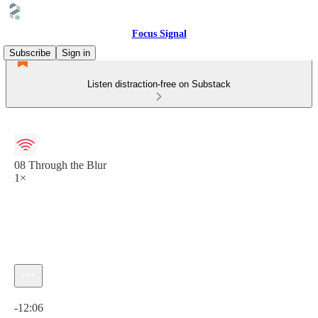
Focus Signal
Subscribe
Sign in
Listen distraction-free on Substack
08 Through the Blur
1×
Current time: 0:00 / Total time: -12:06
-12:06