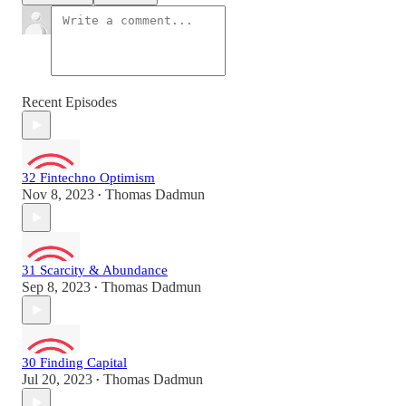
Recent Episodes
32 Fintechno Optimism
Nov 8, 2023
Thomas Dadmun
•
31 Scarcity & Abundance
Sep 8, 2023
Thomas Dadmun
•
30 Finding Capital
Jul 20, 2023
Thomas Dadmun
•