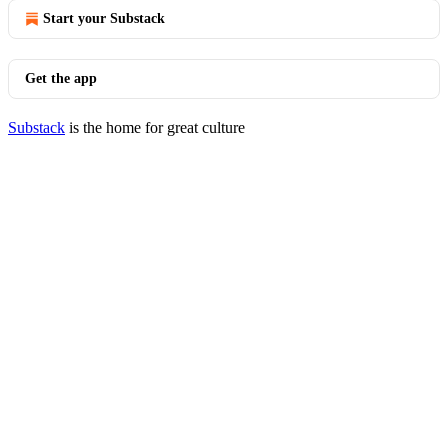
Start your Substack
Get the app
Substack
is the home for great culture