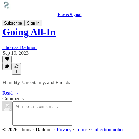
Focus Signal
Subscribe
Sign in
Going All-In
Thomas Dadmun
Sep 19, 2023
1
Humility, Uncertainty, and Friends
Read →
Comments
© 2026 Thomas Dadmun
·
Privacy
∙
Terms
∙
Collection notice